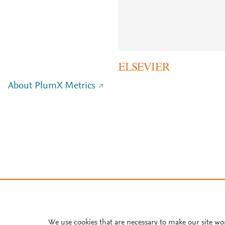
About PlumX Metrics
We use cookies that are necessary to make our site wo