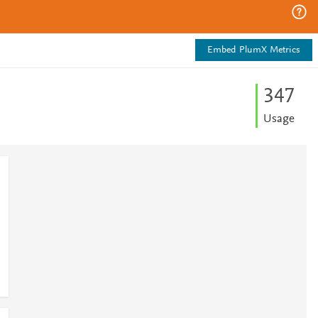
Embed PlumX Metrics
3
4
7
Usage