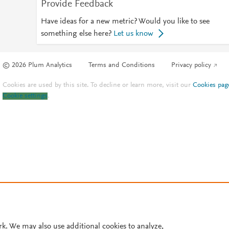
Provide Feedback
Have ideas for a new metric? Would you like to see
something else here?
Let us know
© 2026 Plum Analytics
Terms and Conditions
Privacy policy
Cookies are used by this site. To decline or learn more, visit our
Cookies pag
Cookie settings
.
rk. We may also use additional cookies to analyze,