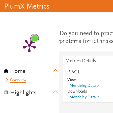
PlumX Metrics
Do you need to pract
proteins for fat mas
Metrics Details
Home
USAGE
Views
Overview
Mendeley Data
Downloads
Highlights
Mendeley Data