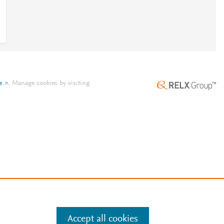
e
.
Manage cookies by visiting
Accept all cookies