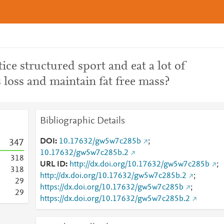
ice structured sport and eat a lot of
s loss and maintain fat free mass?
Bibliographic Details
DOI
10.17632/gw5w7c285b
;
3
4
7
10.17632/gw5w7c285b.2
3
1
8
URL ID
http://dx.doi.org/10.17632/gw5w7c285b
;
3
1
8
http://dx.doi.org/10.17632/gw5w7c285b.2
;
2
9
https://dx.doi.org/10.17632/gw5w7c285b
;
2
9
https://dx.doi.org/10.17632/gw5w7c285b.2