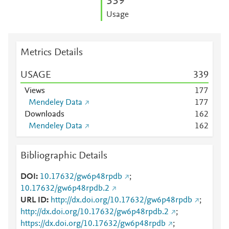
3
3
9
Usage
Metrics Details
USAGE
3
3
9
Views
1
7
7
Mendeley Data
1
7
7
Downloads
1
6
2
Mendeley Data
1
6
2
Bibliographic Details
DOI
10.17632/gw6p48rpdb
;
10.17632/gw6p48rpdb.2
URL ID
http://dx.doi.org/10.17632/gw6p48rpdb
;
http://dx.doi.org/10.17632/gw6p48rpdb.2
;
https://dx.doi.org/10.17632/gw6p48rpdb
;