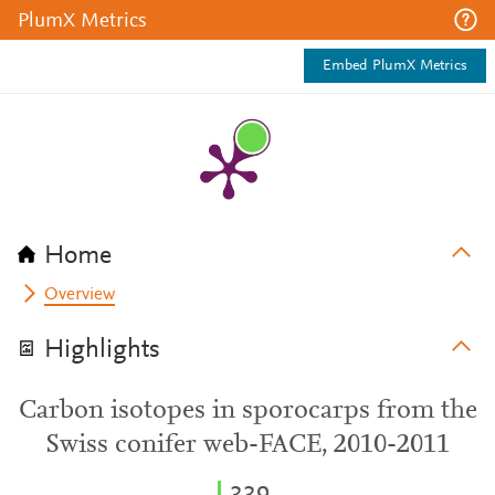
PlumX Metrics
Embed PlumX Metrics
Home
Overview
Highlights
Carbon isotopes in sporocarps from the
Swiss conifer web-FACE, 2010-2011