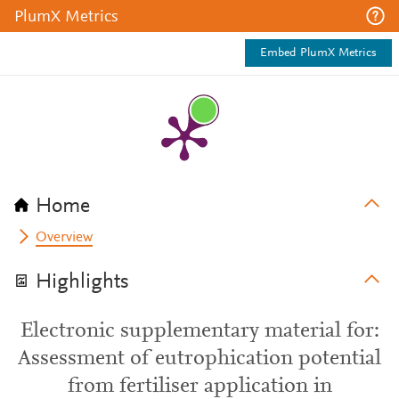
PlumX Metrics
Embed PlumX Metrics
Home
Overview
Highlights
Electronic supplementary material for:
Assessment of eutrophication potential
from fertiliser application in