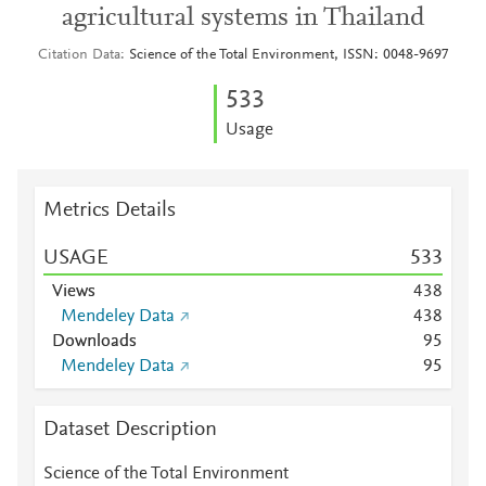
agricultural systems in Thailand
Citation Data
Science of the Total Environment, ISSN: 0048-9697
5
3
3
Usage
Metrics Details
USAGE
5
3
3
Views
4
3
8
Mendeley Data
4
3
8
Downloads
9
5
Mendeley Data
9
5
Dataset Description
Science of the Total Environment