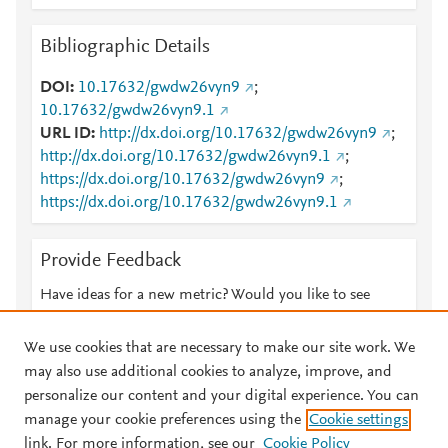
Bibliographic Details
DOI
10.17632/gwdw26vyn9
;
10.17632/gwdw26vyn9.1
URL ID
http://dx.doi.org/10.17632/gwdw26vyn9
;
http://dx.doi.org/10.17632/gwdw26vyn9.1
;
https://dx.doi.org/10.17632/gwdw26vyn9
;
https://dx.doi.org/10.17632/gwdw26vyn9.1
Provide Feedback
Have ideas for a new metric? Would you like to see
something else here?
Let us know
We use cookies that are necessary to make our site work. We
may also use additional cookies to analyze, improve, and
personalize our content and your digital experience. You can
manage your cookie preferences using the
Cookie settings
© 2026 Plum Analytics
Terms and Conditions
Privacy policy
link. For more information, see our
Cookie Policy