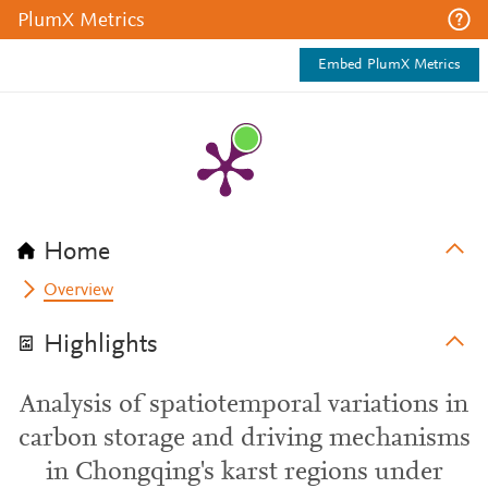
PlumX Metrics
Embed PlumX Metrics
Home
Overview
Highlights
Analysis of spatiotemporal variations in
carbon storage and driving mechanisms
in Chongqing's karst regions under