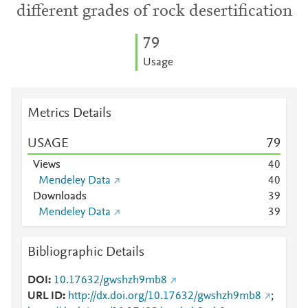
different grades of rock desertification
7
9
Usage
Metrics Details
USAGE
7
9
Views
4
0
Mendeley Data
4
0
Downloads
3
9
Mendeley Data
3
9
Bibliographic Details
DOI
10.17632/gwshzh9mb8
URL ID
http://dx.doi.org/10.17632/gwshzh9mb8
;