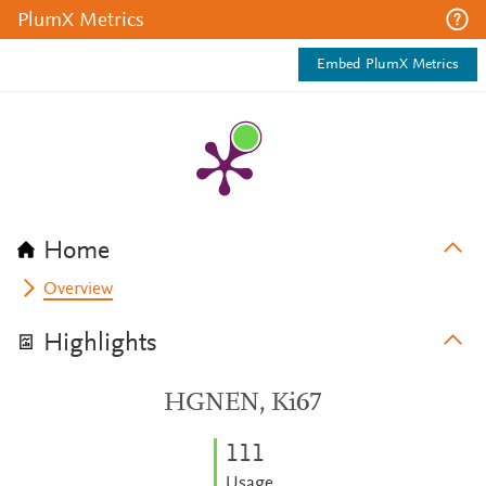
PlumX Metrics
Embed PlumX Metrics
Home
Overview
Highlights
HGNEN, Ki67
1
1
1
Usage