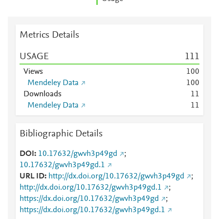
Metrics Details
USAGE
1
1
1
Views
1
0
0
Mendeley Data
1
0
0
Downloads
1
1
Mendeley Data
1
1
Bibliographic Details
DOI
10.17632/gwvh3p49gd
;
10.17632/gwvh3p49gd.1
URL ID
http://dx.doi.org/10.17632/gwvh3p49gd
;
http://dx.doi.org/10.17632/gwvh3p49gd.1
;
https://dx.doi.org/10.17632/gwvh3p49gd
;
https://dx.doi.org/10.17632/gwvh3p49gd.1