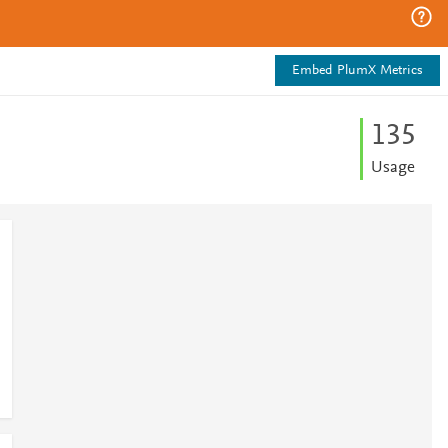
Embed PlumX Metrics
1
3
5
Usage