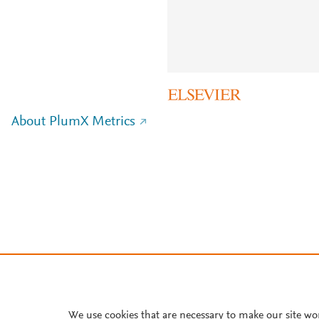
About PlumX Metrics
We use cookies that are necessary to make our site wo