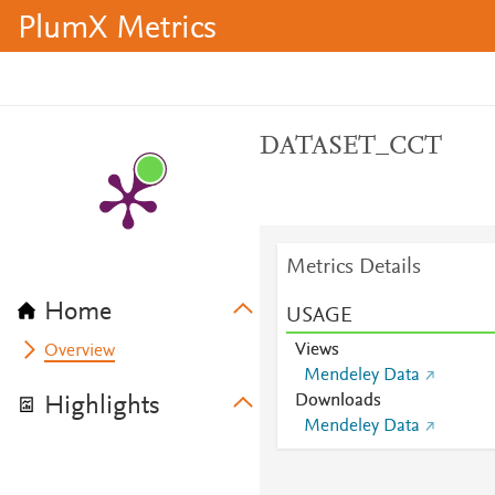
PlumX Metrics
DATASET_CCT
Metrics Details
Home
USAGE
Views
Overview
Mendeley Data
Downloads
Highlights
Mendeley Data