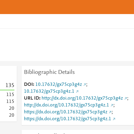
Bibliographic Details
DOI
10.17632/gx75cp3g4z
;
1
3
5
10.17632/gx75cp3g4z.1
1
1
5
URL ID
http://dx.doi.org/10.17632/gx75cp3g4z
;
1
1
5
http://dx.doi.org/10.17632/gx75cp3g4z.1
;
2
0
https://dx.doi.org/10.17632/gx75cp3g4z
;
2
0
https://dx.doi.org/10.17632/gx75cp3g4z.1