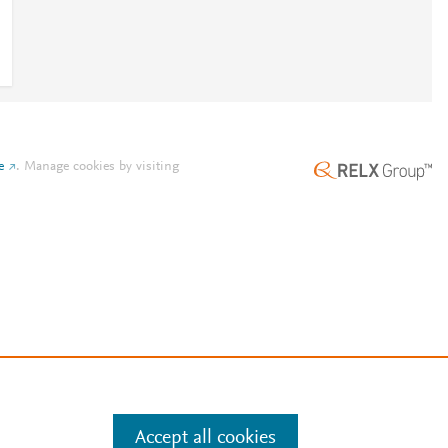
e
.
Manage cookies by visiting
Accept all cookies