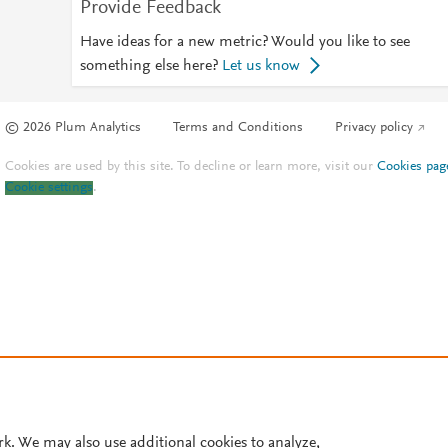
Provide Feedback
Have ideas for a new metric? Would you like to see
something else here?
Let us know
© 2026 Plum Analytics
Terms and Conditions
Privacy policy
Cookies are used by this site. To decline or learn more, visit our
Cookies pag
Cookie settings
.
rk. We may also use additional cookies to analyze,