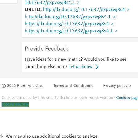
10.17632/gxpvxwj8s4.1
URL ID
http://dx.doi.org/10.17632/gxpvxwj8s4
;
http://dx.doi.org/10.17632/gxpvxwj8s4.1
;
https://dx.doi.org/10.17632/gxpvxwj8s4
;
https://dx.doi.org/10.17632/gxpvxwj8s4.1
Provide Feedback
Have ideas for a new metric? Would you like to see
something else here?
Let us know
© 2026 Plum Analytics
Terms and Conditions
Privacy policy
Cookies are used by this site. To decline or learn more, visit our
Cookies pag
Cookie settings
.
rk. We may also use additional cookies to analyze,