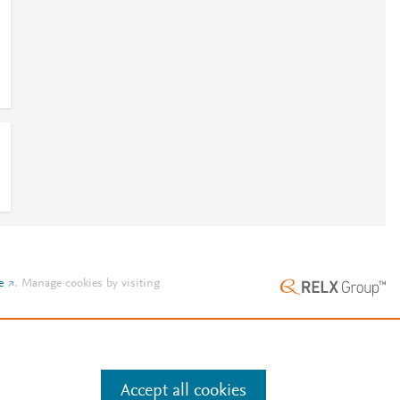
e
.
Manage cookies by visiting
Accept all cookies