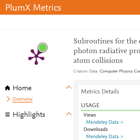
PlumX Metrics
Subroutines for the 
photon radiative pro
atom collisions
Citation Data
Computer Physics Co
Home
Metrics Details
Overview
USAGE
Highlights
Views
Mendeley Data
Downloads
Mendeley Data