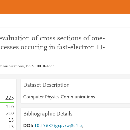
evaluation of cross sections of one-
cesses occuring in fast-electron H-
mmunications, ISSN: 0010-4655
Dataset Description
Computer Physics Communications
2
2
3
2
1
0
Bibliographic Details
2
1
0
1
3
DOI
10.17632/gxpvxwj8s4
;
1
3