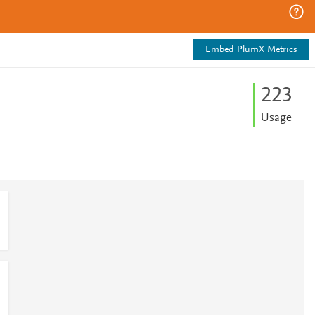
Embed PlumX Metrics
2
2
3
Usage