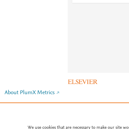
About PlumX Metrics
We use cookies that are necessary to make our site wo