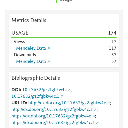
Metrics Details
USAGE
1
7
4
Views
1
1
7
Mendeley Data
1
1
7
Downloads
5
7
Mendeley Data
5
7
Bibliographic Details
DOI
10.17632/gz2fgbkw4c
;
10.17632/gz2fgbkw4c.1
URL ID
http://dx.doi.org/10.17632/gz2fgbkw4c
;
http://dx.doi.org/10.17632/gz2fgbkw4c.1
;
https://dx.doi.org/10.17632/gz2fgbkw4c
;
https://dx.doi.org/10.17632/gz2fgbkw4c.1