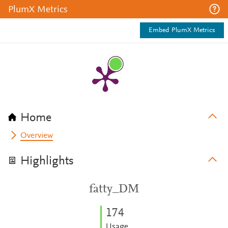
PlumX Metrics
Embed PlumX Metrics
Home
Overview
Highlights
fatty_DM
1
7
4
Usage