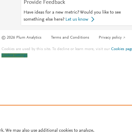
Provide Feedback
Have ideas for a new metric? Would you like to see
something else here?
Let us know
© 2026 Plum Analytics
Terms and Conditions
Privacy policy
Cookies are used by this site. To decline or learn more, visit our
Cookies pag
Cookie settings
.
rk. We may also use additional cookies to analyze,