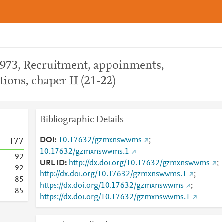
1973, Recruitment, appoinments,
ions, chaper II (21-22)
Bibliographic Details
DOI
10.17632/gzmxnswwms
;
1
7
7
10.17632/gzmxnswwms.1
9
2
URL ID
http://dx.doi.org/10.17632/gzmxnswwms
;
9
2
http://dx.doi.org/10.17632/gzmxnswwms.1
;
8
5
https://dx.doi.org/10.17632/gzmxnswwms
;
8
5
https://dx.doi.org/10.17632/gzmxnswwms.1