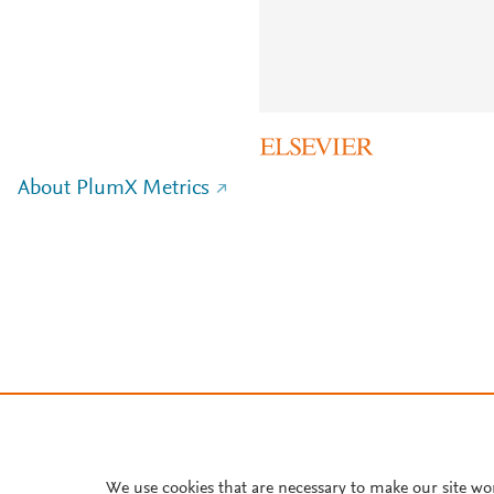
About PlumX Metrics
We use cookies that are necessary to make our site wo