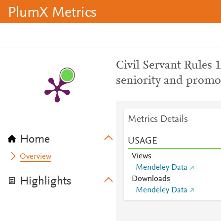
PlumX Metrics
Civil Servant Rules 
seniority and promot
Metrics Details
Home
USAGE
Views
Overview
Mendeley Data
Downloads
Highlights
Mendeley Data