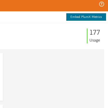
Embed PlumX Metrics
1
7
7
Usage