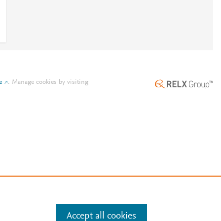
e
.
Manage cookies by visiting
Accept all cookies