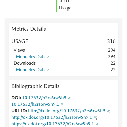
3
1
6
Usage
Metrics Details
USAGE
3
1
6
Views
2
9
4
Mendeley Data
2
9
4
Downloads
2
2
Mendeley Data
2
2
Bibliographic Details
DOI
10.17632/h2rs6rw5h9
;
10.17632/h2rs6rw5h9.1
URL ID
http://dx.doi.org/10.17632/h2rs6rw5h9
;
http://dx.doi.org/10.17632/h2rs6rw5h9.1
;
https://dx.doi.org/10.17632/h2rs6rw5h9.1