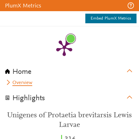
PlumX Metrics
Embed PlumX Metrics
Home
Overview
Highlights
Unigenes of Protaetia brevitarsis Lewis
Larvae