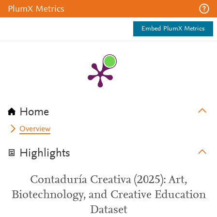
PlumX Metrics
Embed PlumX Metrics
Home
Overview
Highlights
Contaduría Creativa (2025): Art,
Biotechnology, and Creative Education
Dataset