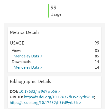
9
9
Usage
Metrics Details
USAGE
9
9
Views
8
5
Mendeley Data
8
5
Downloads
1
4
Mendeley Data
1
4
Bibliographic Details
DOI
10.17632/h39d9yrb56
URL ID
http://dx.doi.org/10.17632/h39d9yrb56
;
https://dx.doi.org/10.17632/h39d9yrb56