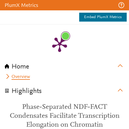
PlumX Metrics
Embed PlumX Metrics
Home
Overview
Highlights
Phase-Separated NDF-FACT
Condensates Facilitate Transcription
Elongation on Chromatin