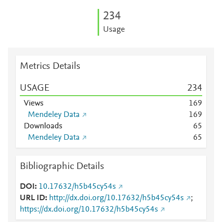
2
3
4
Usage
Metrics Details
USAGE
2
3
4
Views
1
6
9
Mendeley Data
1
6
9
Downloads
6
5
Mendeley Data
6
5
Bibliographic Details
DOI
10.17632/h5b45cy54s
URL ID
http://dx.doi.org/10.17632/h5b45cy54s
;
https://dx.doi.org/10.17632/h5b45cy54s