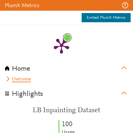
PlumX Metrics
Embed PlumX Metrics
Home
Overview
Highlights
LB Inpainting Dataset
1
0
0
Usage