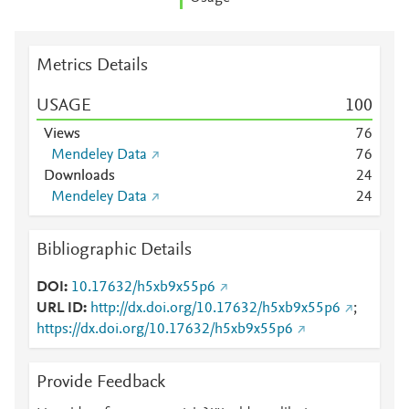
Metrics Details
USAGE
1
0
0
Views
7
6
Mendeley Data
7
6
Downloads
2
4
Mendeley Data
2
4
Bibliographic Details
DOI
10.17632/h5xb9x55p6
URL ID
http://dx.doi.org/10.17632/h5xb9x55p6
;
https://dx.doi.org/10.17632/h5xb9x55p6
Provide Feedback