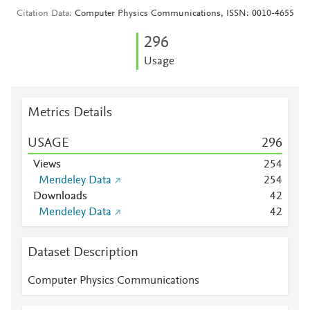
Citation Data
Computer Physics Communications, ISSN: 0010-4655
2
9
6
Usage
Metrics Details
USAGE
2
9
6
Views
2
5
4
Mendeley Data
2
5
4
Downloads
4
2
Mendeley Data
4
2
Dataset Description
Computer Physics Communications