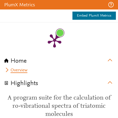
PlumX Metrics
Embed PlumX Metrics
Home
Overview
Highlights
A program suite for the calculation of
ro-vibrational spectra of triatomic
molecules