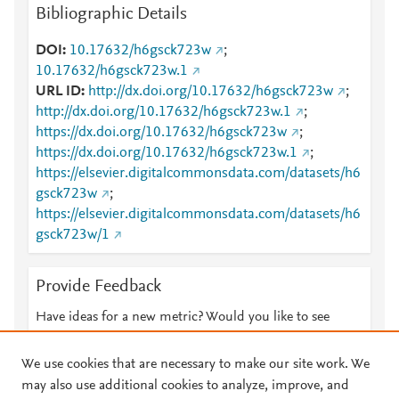
Bibliographic Details
DOI
10.17632/h6gsck723w
;
10.17632/h6gsck723w.1
URL ID
http://dx.doi.org/10.17632/h6gsck723w
;
http://dx.doi.org/10.17632/h6gsck723w.1
;
https://dx.doi.org/10.17632/h6gsck723w
;
https://dx.doi.org/10.17632/h6gsck723w.1
;
https://elsevier.digitalcommonsdata.com/datasets/h6
gsck723w
;
https://elsevier.digitalcommonsdata.com/datasets/h6
gsck723w/1
Provide Feedback
Have ideas for a new metric? Would you like to see
something else here?
Let us know
We use cookies that are necessary to make our site work. We
may also use additional cookies to analyze, improve, and