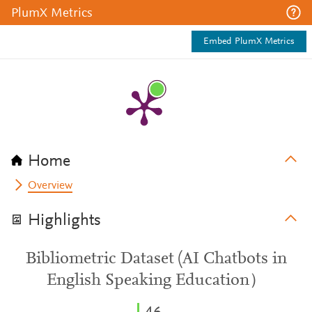
PlumX Metrics
Embed PlumX Metrics
Home
Overview
Highlights
Bibliometric Dataset (AI Chatbots in
English Speaking Education）