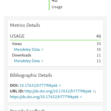
4
6
Usage
Metrics Details
USAGE
4
6
Views
3
5
Mendeley Data
3
5
Downloads
1
1
Mendeley Data
1
1
Bibliographic Details
DOI
10.17632/h7779tkpxk
URL ID
http://dx.doi.org/10.17632/h7779tkpxk
;
https://dx.doi.org/10.17632/h7779tkpxk