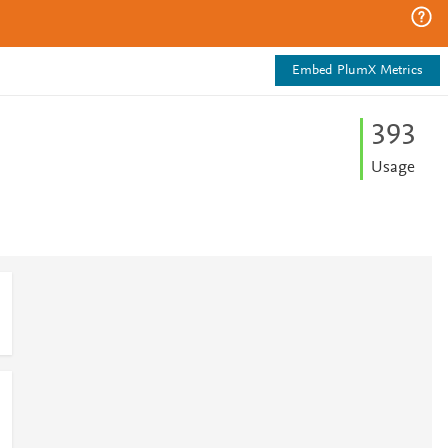
Embed PlumX Metrics
3
9
3
Usage