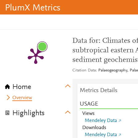
PlumX Metrics
Data for: Climates of
subtropical eastern 
sediment geochemis
Citation Data
Palaeogeography, Pala
Home
Metrics Details
Overview
USAGE
Highlights
Views
Mendeley Data
Downloads
Mendeley Data