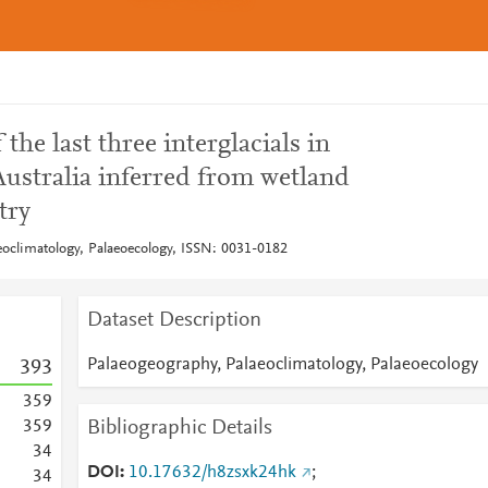
 the last three interglacials in
Australia inferred from wetland
try
eoclimatology, Palaeoecology, ISSN: 0031-0182
Dataset Description
Palaeogeography, Palaeoclimatology, Palaeoecology
3
9
3
3
5
9
Bibliographic Details
3
5
9
3
4
DOI
10.17632/h8zsxk24hk
;
3
4