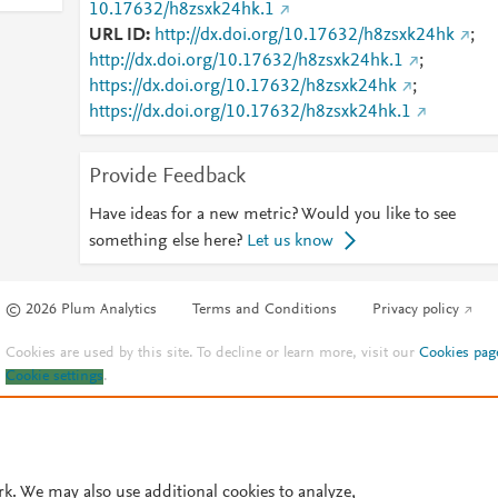
10.17632/h8zsxk24hk.1
URL ID
http://dx.doi.org/10.17632/h8zsxk24hk
;
http://dx.doi.org/10.17632/h8zsxk24hk.1
;
https://dx.doi.org/10.17632/h8zsxk24hk
;
https://dx.doi.org/10.17632/h8zsxk24hk.1
Provide Feedback
Have ideas for a new metric? Would you like to see
something else here?
Let us know
© 2026 Plum Analytics
Terms and Conditions
Privacy policy
Cookies are used by this site. To decline or learn more, visit our
Cookies pag
Cookie settings
.
rk. We may also use additional cookies to analyze,