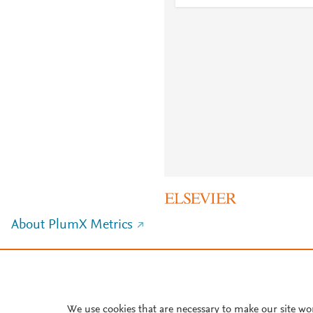
About PlumX Metrics
We use cookies that are necessary to make our site wo