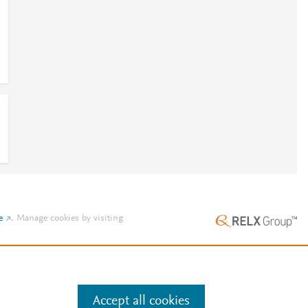
e
.
Manage cookies by visiting
Accept all cookies