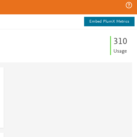
Embed PlumX Metrics
3
1
0
Usage