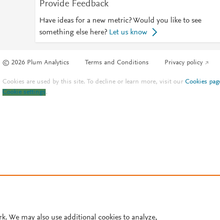
Provide Feedback
Have ideas for a new metric? Would you like to see
something else here?
Let us know
© 2026 Plum Analytics
Terms and Conditions
Privacy policy
Cookies are used by this site. To decline or learn more, visit our
Cookies pag
Cookie settings
.
rk. We may also use additional cookies to analyze,