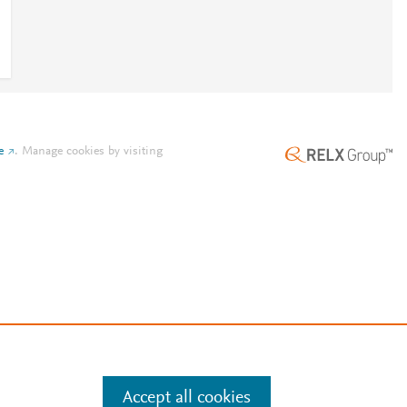
e
.
Manage cookies by visiting
Accept all cookies