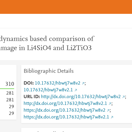
 dynamics based comparison of
amage in Li4SiO4 and Li2TiO3
Bibliographic Details
DOI
10.17632/hbwtj7w8v2
;
3
1
0
10.17632/hbwtj7w8v2.1
2
8
1
URL ID
http://dx.doi.org/10.17632/hbwtj7w8v2
;
2
8
1
http://dx.doi.org/10.17632/hbwtj7w8v2.1
;
2
9
https://dx.doi.org/10.17632/hbwtj7w8v2
;
2
9
https://dx.doi.org/10.17632/hbwtj7w8v2.1