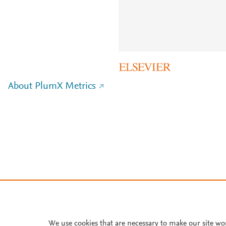
About PlumX Metrics
We use cookies that are necessary to make our site wo