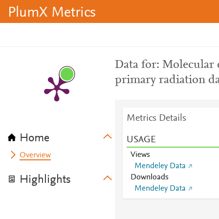
PlumX Metrics
Data for: Molecular
primary radiation d
Metrics Details
Home
USAGE
Views
Overview
Mendeley Data
Downloads
Highlights
Mendeley Data