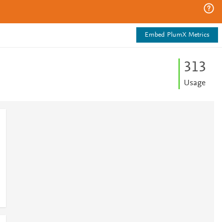
Embed PlumX Metrics
3
1
3
Usage