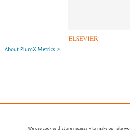
About PlumX Metrics
We use cookies that are necessary to make our site wo