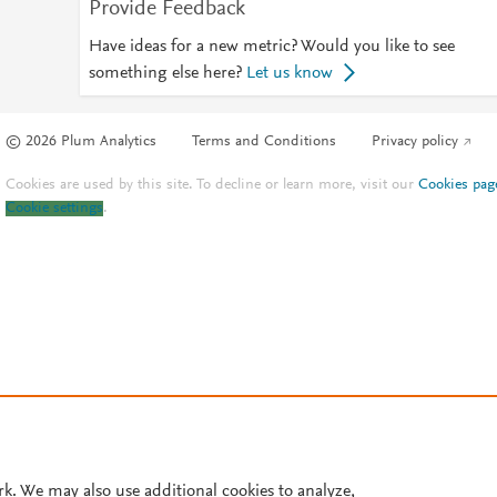
Provide Feedback
Have ideas for a new metric? Would you like to see
something else here?
Let us know
© 2026 Plum Analytics
Terms and Conditions
Privacy policy
Cookies are used by this site. To decline or learn more, visit our
Cookies pag
Cookie settings
.
rk. We may also use additional cookies to analyze,