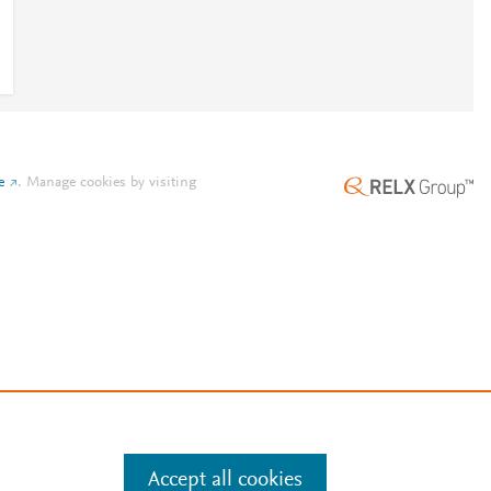
e
.
Manage cookies by visiting
Accept all cookies