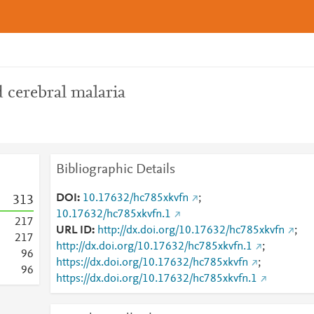
 cerebral malaria
Bibliographic Details
DOI
10.17632/hc785xkvfn
;
3
1
3
10.17632/hc785xkvfn.1
2
1
7
URL ID
http://dx.doi.org/10.17632/hc785xkvfn
;
2
1
7
http://dx.doi.org/10.17632/hc785xkvfn.1
;
9
6
https://dx.doi.org/10.17632/hc785xkvfn
;
9
6
https://dx.doi.org/10.17632/hc785xkvfn.1