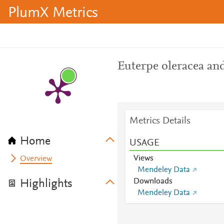
PlumX Metrics
Euterpe oleracea and
Metrics Details
Home
USAGE
Views
Overview
Mendeley Data
Downloads
Highlights
Mendeley Data