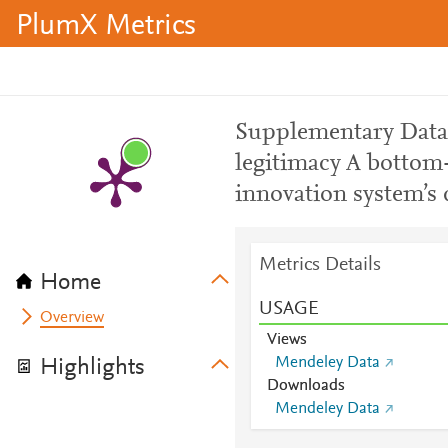
PlumX Metrics
Supplementary Data_
legitimacy A bottom
innovation system’s
Metrics Details
Home
USAGE
Overview
Views
Mendeley Data
Highlights
Downloads
Mendeley Data