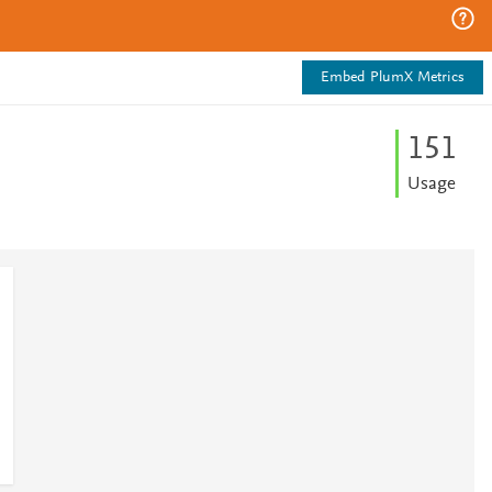
Embed PlumX Metrics
1
5
1
Usage