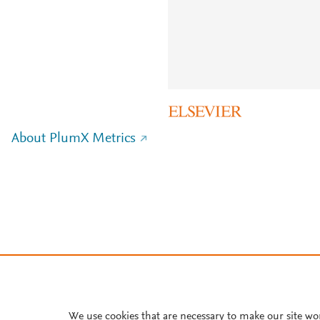
About PlumX Metrics
We use cookies that are necessary to make our site wo