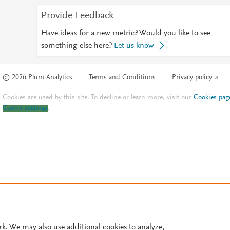
Provide Feedback
Have ideas for a new metric? Would you like to see
something else here?
Let us know
© 2026 Plum Analytics
Terms and Conditions
Privacy policy
Cookies are used by this site. To decline or learn more, visit our
Cookies pag
Cookie settings
.
rk. We may also use additional cookies to analyze,