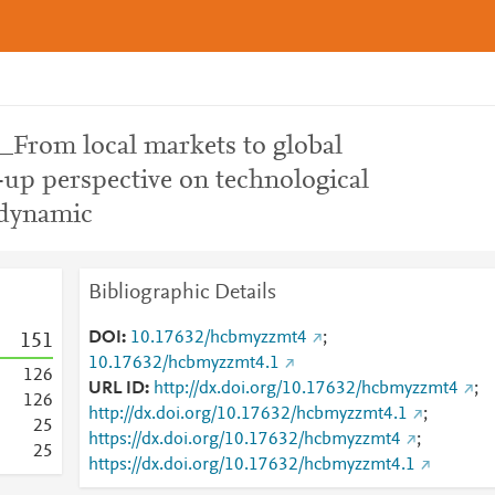
From local markets to global
-up perspective on technological
 dynamic
Bibliographic Details
DOI
10.17632/hcbmyzzmt4
;
1
5
1
10.17632/hcbmyzzmt4.1
1
2
6
URL ID
http://dx.doi.org/10.17632/hcbmyzzmt4
;
1
2
6
http://dx.doi.org/10.17632/hcbmyzzmt4.1
;
2
5
https://dx.doi.org/10.17632/hcbmyzzmt4
;
2
5
https://dx.doi.org/10.17632/hcbmyzzmt4.1