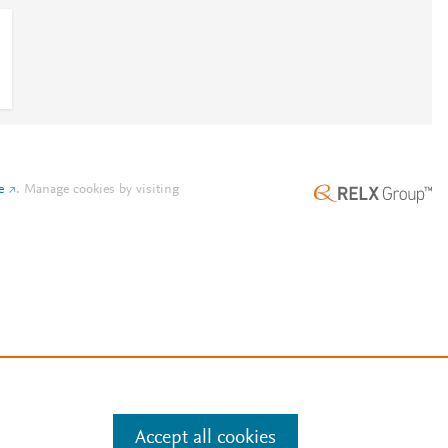
e
.
Manage cookies by visiting
Accept all cookies