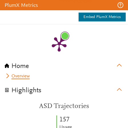
PlumX Metrics
Embed PlumX Metrics
Home
Overview
Highlights
ASD Trajectories
1
5
7
Usage