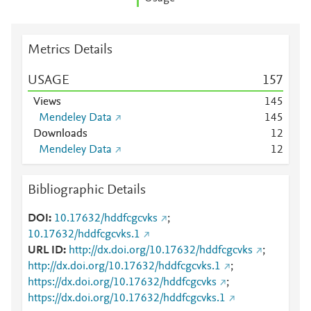
Metrics Details
USAGE
1
5
7
Views
1
4
5
Mendeley Data
1
4
5
Downloads
1
2
Mendeley Data
1
2
Bibliographic Details
DOI
10.17632/hddfcgcvks
;
10.17632/hddfcgcvks.1
URL ID
http://dx.doi.org/10.17632/hddfcgcvks
;
http://dx.doi.org/10.17632/hddfcgcvks.1
;
https://dx.doi.org/10.17632/hddfcgcvks
;
https://dx.doi.org/10.17632/hddfcgcvks.1