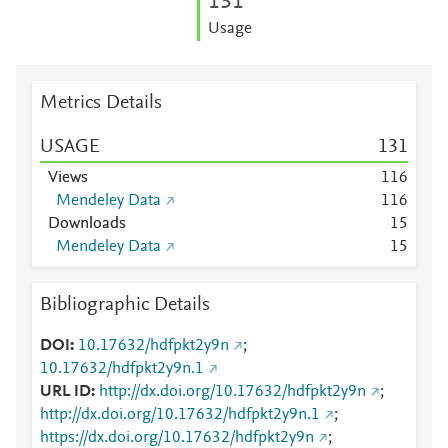
1
3
1
Usage
Metrics Details
USAGE
1
3
1
Views
1
1
6
Mendeley Data
1
1
6
Downloads
1
5
Mendeley Data
1
5
Bibliographic Details
DOI
10.17632/hdfpkt2y9n
;
10.17632/hdfpkt2y9n.1
URL ID
http://dx.doi.org/10.17632/hdfpkt2y9n
;
http://dx.doi.org/10.17632/hdfpkt2y9n.1
;
https://dx.doi.org/10.17632/hdfpkt2y9n
;