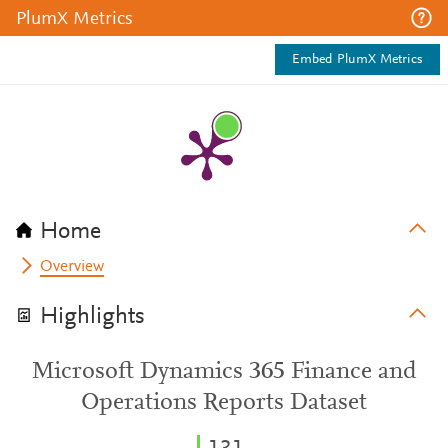
PlumX Metrics
Embed PlumX Metrics
Home
Overview
Highlights
Microsoft Dynamics 365 Finance and
Operations Reports Dataset