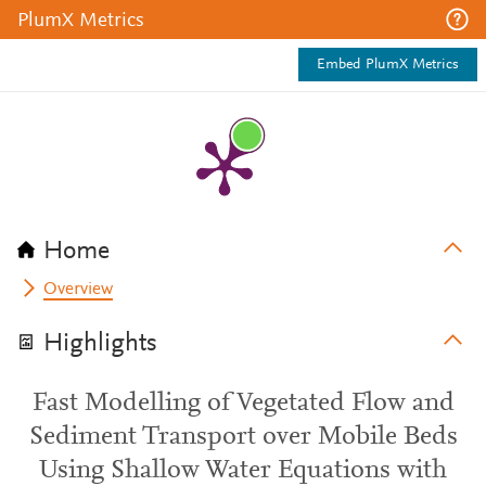
PlumX Metrics
Embed PlumX Metrics
Home
Overview
Highlights
Fast Modelling of Vegetated Flow and
Sediment Transport over Mobile Beds
Using Shallow Water Equations with