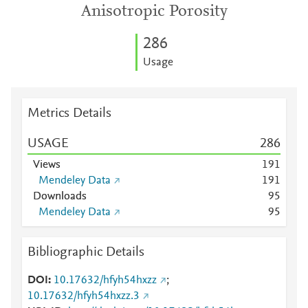
Anisotropic Porosity
2
8
6
Usage
Metrics Details
USAGE
2
8
6
Views
1
9
1
Mendeley Data
1
9
1
Downloads
9
5
Mendeley Data
9
5
Bibliographic Details
DOI
10.17632/hfyh54hxzz
;
10.17632/hfyh54hxzz.3