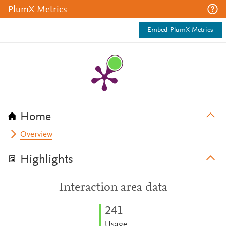
PlumX Metrics
Embed PlumX Metrics
Home
Overview
Highlights
Interaction area data
2
4
1
Usage