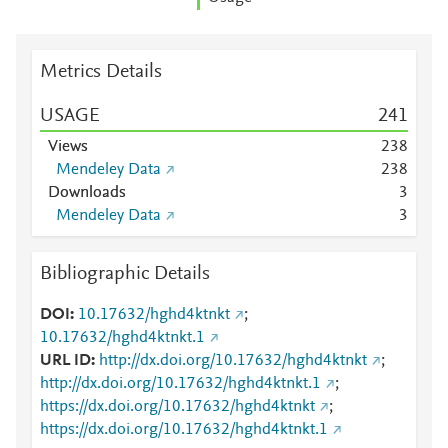
Metrics Details
USAGE
2
4
1
Views
2
3
8
Mendeley Data
2
3
8
Downloads
3
Mendeley Data
3
Bibliographic Details
DOI
10.17632/hghd4ktnkt
;
10.17632/hghd4ktnkt.1
URL ID
http://dx.doi.org/10.17632/hghd4ktnkt
;
http://dx.doi.org/10.17632/hghd4ktnkt.1
;
https://dx.doi.org/10.17632/hghd4ktnkt
;
https://dx.doi.org/10.17632/hghd4ktnkt.1