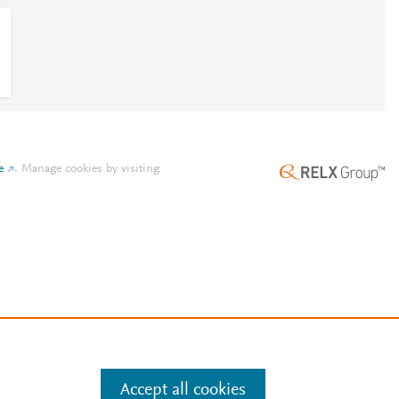
e
.
Manage cookies by visiting
Accept all cookies