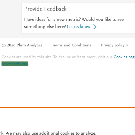
Provide Feedback
Have ideas for a new metric? Would you like to see
something else here?
Let us know
© 2026 Plum Analytics
Terms and Conditions
Privacy policy
Cookies are used by this site. To decline or learn more, visit our
Cookies pag
Cookie settings
.
rk. We may also use additional cookies to analyze,