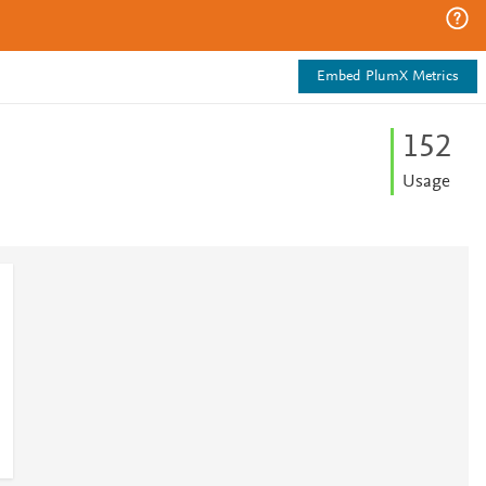
Embed PlumX Metrics
1
5
2
Usage