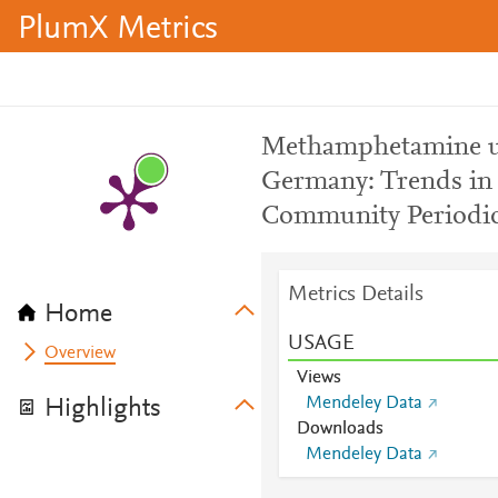
PlumX Metrics
Methamphetamine us
Germany: Trends in 
Community Periodic
Metrics Details
Home
USAGE
Overview
Views
Mendeley Data
Highlights
Downloads
Mendeley Data