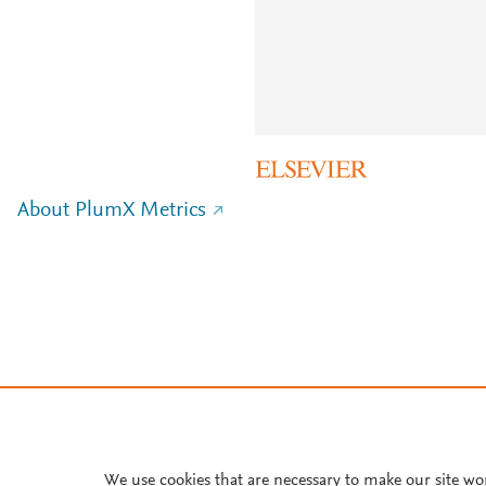
About PlumX Metrics
We use cookies that are necessary to make our site wo