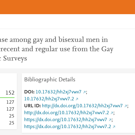
e among gay and bisexual men in
recent and regular use from the Gay
 Surveys
Bibliographic Details
DOI
10.17632/hh2xj7vwv7
;
1
5
2
10.17632/hh2xj7vwv7.2
1
2
7
URL ID
http://dx.doi.org/10.17632/hh2xj7vwv7
;
1
2
7
http://dx.doi.org/10.17632/hh2xj7vwv7.2
;
2
5
https://dx.doi.org/10.17632/hh2xj7vwv7
;
2
5
https://dx.doi.org/10.17632/hh2xj7vwv7.2