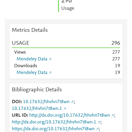
2
9
6
Usage
Metrics Details
USAGE
2
9
6
Views
2
7
7
Mendeley Data
2
7
7
Downloads
1
9
Mendeley Data
1
9
Bibliographic Details
DOI
10.17632/hhvhn7t8wn
;
10.17632/hhvhn7t8wn.1
URL ID
http://dx.doi.org/10.17632/hhvhn7t8wn
;
http://dx.doi.org/10.17632/hhvhn7t8wn.1
;
https://dx.doi.org/10.17632/hhvhn7t8wn
;