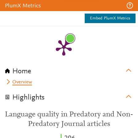
PlumX Metrics
Embed PlumX Metrics
Home
Overview
Highlights
Language quality in Predatory and Non-
Predatory Journal articles