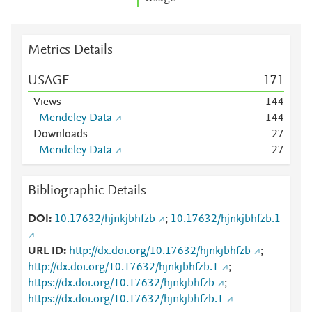
Metrics Details
USAGE
1
7
1
Views
1
4
4
Mendeley Data
1
4
4
Downloads
2
7
Mendeley Data
2
7
Bibliographic Details
DOI
10.17632/hjnkjbhfzb
;
10.17632/hjnkjbhfzb.1
URL ID
http://dx.doi.org/10.17632/hjnkjbhfzb
;
http://dx.doi.org/10.17632/hjnkjbhfzb.1
;
https://dx.doi.org/10.17632/hjnkjbhfzb
;
https://dx.doi.org/10.17632/hjnkjbhfzb.1