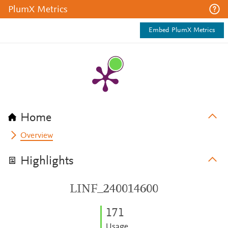
PlumX Metrics
Embed PlumX Metrics
Home
Overview
Highlights
LINF_240014600
1
7
1
Usage