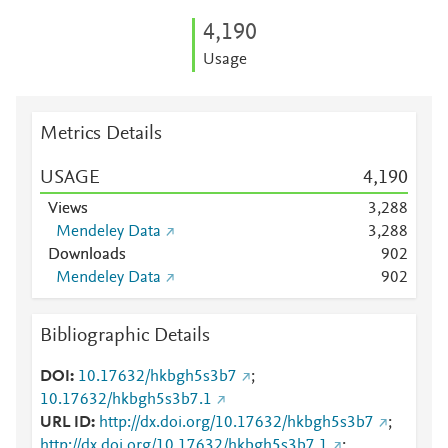
4,190
Usage
Metrics Details
USAGE
4,190
Views
3,288
Mendeley Data
3,288
Downloads
9
0
2
Mendeley Data
9
0
2
Bibliographic Details
DOI
10.17632/hkbgh5s3b7
;
10.17632/hkbgh5s3b7.1
URL ID
http://dx.doi.org/10.17632/hkbgh5s3b7
;
http://dx.doi.org/10.17632/hkbgh5s3b7.1
;