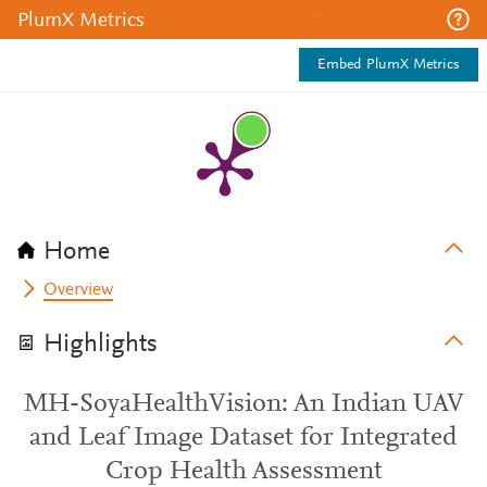
PlumX Metrics
Embed PlumX Metrics
Home
Overview
Highlights
MH-SoyaHealthVision: An Indian UAV
and Leaf Image Dataset for Integrated
Crop Health Assessment