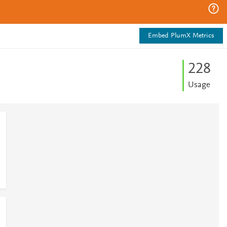
Embed PlumX Metrics
2
2
8
Usage