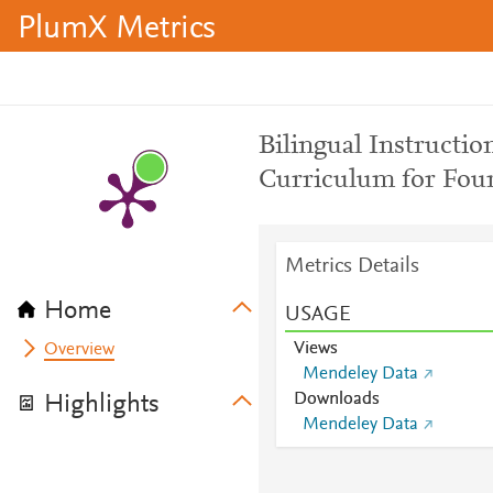
PlumX Metrics
Bilingual Instructio
Curriculum for Four
Metrics Details
Home
USAGE
Views
Overview
Mendeley Data
Downloads
Highlights
Mendeley Data