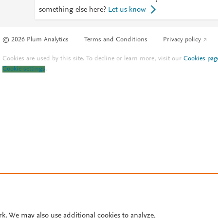
something else here?
Let us know
© 2026 Plum Analytics
Terms and Conditions
Privacy policy
Cookies are used by this site. To decline or learn more, visit our
Cookies pag
Cookie settings
.
rk. We may also use additional cookies to analyze,