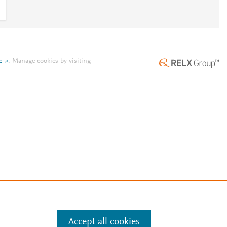
e
.
Manage cookies by visiting
Accept all cookies