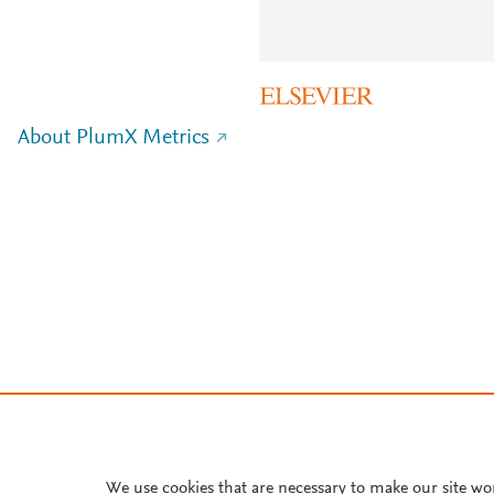
About PlumX Metrics
We use cookies that are necessary to make our site wo