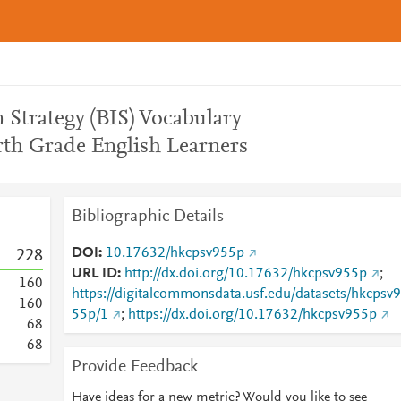
n Strategy (BIS) Vocabulary
th Grade English Learners
Bibliographic Details
DOI
10.17632/hkcpsv955p
2
2
8
URL ID
http://dx.doi.org/10.17632/hkcpsv955p
;
1
6
0
https://digitalcommonsdata.usf.edu/datasets/hkcpsv9
1
6
0
55p/1
;
https://dx.doi.org/10.17632/hkcpsv955p
6
8
6
8
Provide Feedback
Have ideas for a new metric? Would you like to see