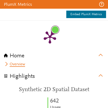
PlumX Metrics
Embed PlumX Metrics
Home
Overview
Highlights
Synthetic 2D Spatial Dataset
6
4
2
Usage