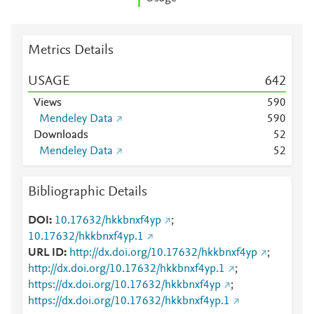
Metrics Details
USAGE
6
4
2
Views
5
9
0
Mendeley Data
5
9
0
Downloads
5
2
Mendeley Data
5
2
Bibliographic Details
DOI
10.17632/hkkbnxf4yp
;
10.17632/hkkbnxf4yp.1
URL ID
http://dx.doi.org/10.17632/hkkbnxf4yp
;
http://dx.doi.org/10.17632/hkkbnxf4yp.1
;
https://dx.doi.org/10.17632/hkkbnxf4yp
;
https://dx.doi.org/10.17632/hkkbnxf4yp.1