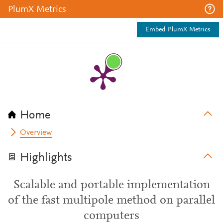
PlumX Metrics
Embed PlumX Metrics
Home
Overview
Highlights
Scalable and portable implementation
of the fast multipole method on parallel
computers