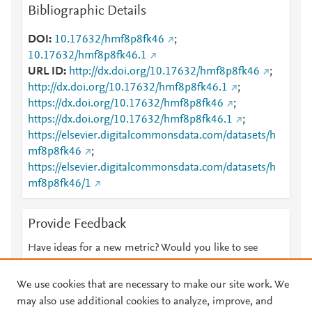
Bibliographic Details
DOI
10.17632/hmf8p8fk46
;
10.17632/hmf8p8fk46.1
URL ID
http://dx.doi.org/10.17632/hmf8p8fk46
;
http://dx.doi.org/10.17632/hmf8p8fk46.1
;
https://dx.doi.org/10.17632/hmf8p8fk46
;
https://dx.doi.org/10.17632/hmf8p8fk46.1
;
https://elsevier.digitalcommonsdata.com/datasets/h
mf8p8fk46
;
https://elsevier.digitalcommonsdata.com/datasets/h
mf8p8fk46/1
Provide Feedback
Have ideas for a new metric? Would you like to see
something else here?
Let us know
We use cookies that are necessary to make our site work. We
may also use additional cookies to analyze, improve, and