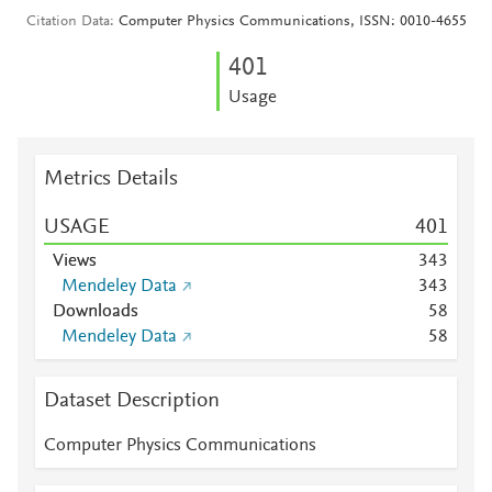
Citation Data
Computer Physics Communications, ISSN: 0010-4655
4
0
1
Usage
Metrics Details
USAGE
4
0
1
Views
3
4
3
Mendeley Data
3
4
3
Downloads
5
8
Mendeley Data
5
8
Dataset Description
Computer Physics Communications