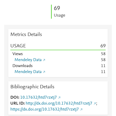
6
9
Usage
Metrics Details
USAGE
6
9
Views
5
8
Mendeley Data
5
8
Downloads
1
1
Mendeley Data
1
1
Bibliographic Details
DOI
10.17632/htd7rzxtj7
URL ID
http://dx.doi.org/10.17632/htd7rzxtj7
;
https://dx.doi.org/10.17632/htd7rzxtj7