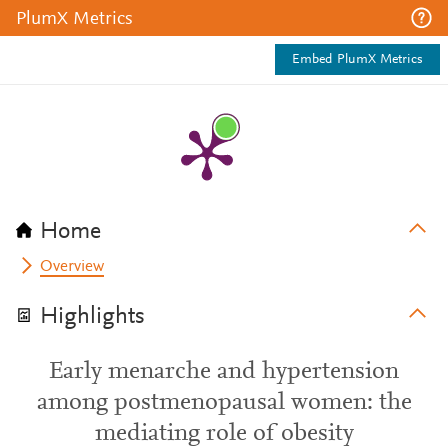
PlumX Metrics
Embed PlumX Metrics
Home
Overview
Highlights
Early menarche and hypertension
among postmenopausal women: the
mediating role of obesity