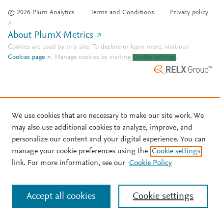
© 2026 Plum Analytics
Terms and Conditions
Privacy policy
About PlumX Metrics
Cookies are used by this site. To decline or learn more, visit our
Cookies page
.
Manage cookies by visiting
Cookie settings
.
We use cookies that are necessary to make our site work. We
may also use additional cookies to analyze, improve, and
personalize our content and your digital experience. You can
manage your cookie preferences using the
Cookie settings
link. For more information, see our
Cookie Policy
Accept all cookies
Cookie settings