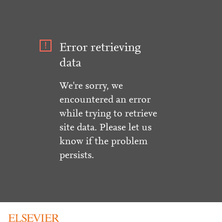
Error retrieving
data
We're sorry, we
encountered an error
while trying to retrieve
site data. Please let us
know if the problem
persists.