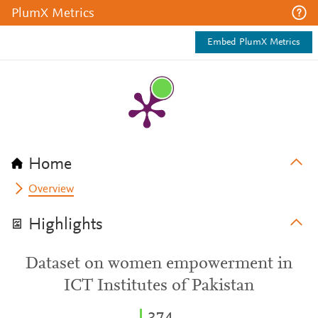
PlumX Metrics
Embed PlumX Metrics
Home
Overview
Highlights
Dataset on women empowerment in
ICT Institutes of Pakistan