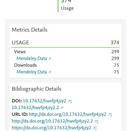
3
7
4
Usage
Metrics Details
USAGE
3
7
4
Views
2
9
9
Mendeley Data
2
9
9
Downloads
7
5
Mendeley Data
7
5
Bibliographic Details
DOI
10.17632/hwvfp4jzy2
;
10.17632/hwvfp4jzy2.2
URL ID
http://dx.doi.org/10.17632/hwvfp4jzy2
;
http://dx.doi.org/10.17632/hwvfp4jzy2.2
;
https://dx.doi.org/10.17632/hwvfp4jzy2
;