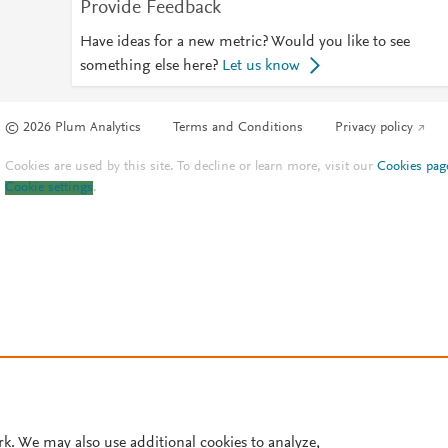
Provide Feedback
Have ideas for a new metric? Would you like to see
something else here?
Let us know
© 2026 Plum Analytics
Terms and Conditions
Privacy policy
Cookies are used by this site. To decline or learn more, visit our
Cookies pag
Cookie settings
.
rk. We may also use additional cookies to analyze,