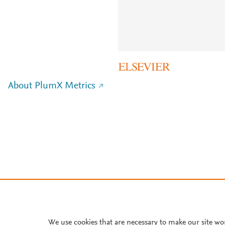
About PlumX Metrics
We use cookies that are necessary to make our site wo