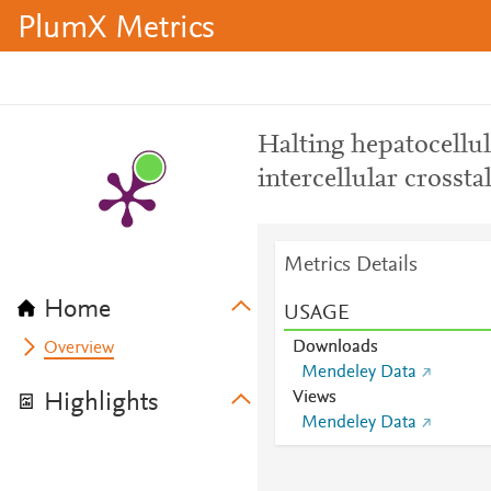
PlumX Metrics
Halting hepatocellul
intercellular crosst
Metrics Details
Home
USAGE
Downloads
Overview
Mendeley Data
Views
Highlights
Mendeley Data