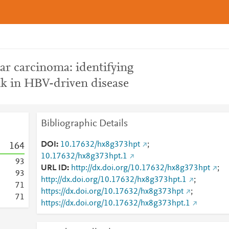
ar carcinoma: identifying
alk in HBV-driven disease
Bibliographic Details
DOI
10.17632/hx8g373hpt
;
1
6
4
10.17632/hx8g373hpt.1
9
3
URL ID
http://dx.doi.org/10.17632/hx8g373hpt
;
9
3
http://dx.doi.org/10.17632/hx8g373hpt.1
;
7
1
https://dx.doi.org/10.17632/hx8g373hpt
;
7
1
https://dx.doi.org/10.17632/hx8g373hpt.1