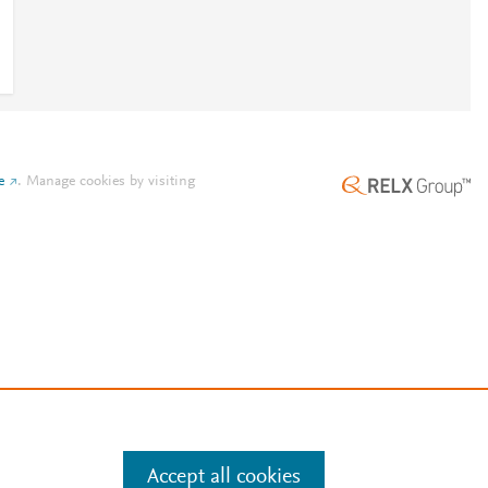
e
.
Manage cookies by visiting
Accept all cookies