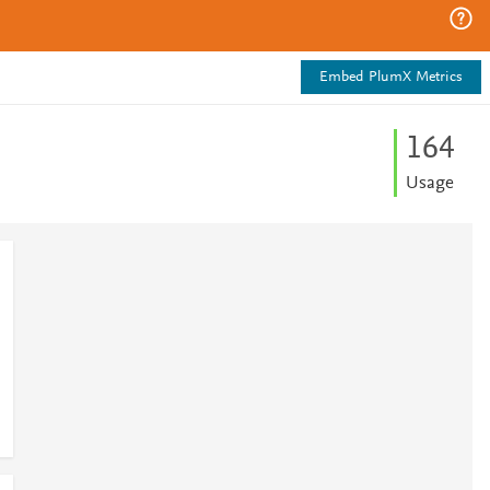
Embed PlumX Metrics
1
6
4
Usage