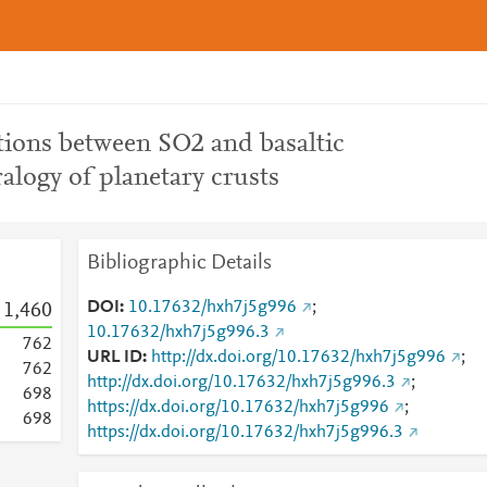
tions between SO2 and basaltic
ralogy of planetary crusts
Bibliographic Details
DOI
10.17632/hxh7j5g996
;
1,460
10.17632/hxh7j5g996.3
7
6
2
URL ID
http://dx.doi.org/10.17632/hxh7j5g996
;
7
6
2
http://dx.doi.org/10.17632/hxh7j5g996.3
;
6
9
8
https://dx.doi.org/10.17632/hxh7j5g996
;
6
9
8
https://dx.doi.org/10.17632/hxh7j5g996.3