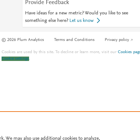
Provide Feedback
Have ideas for a new metric? Would you like to see
something else here?
Let us know
© 2026 Plum Analytics
Terms and Conditions
Privacy policy
Cookies are used by this site. To decline or learn more, visit our
Cookies pag
Cookie settings
.
rk. We may also use additional cookies to analyze,