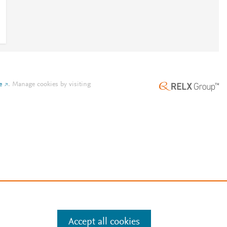
e
.
Manage cookies by visiting
Accept all cookies