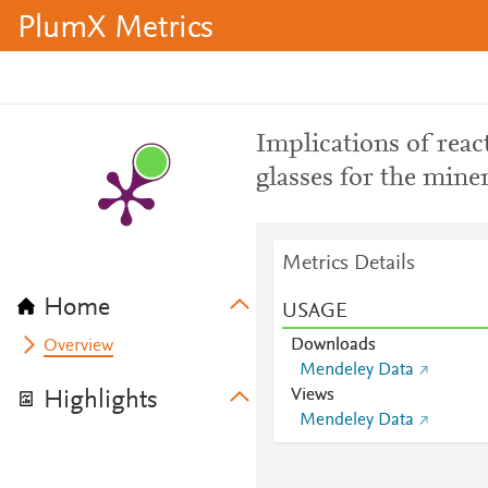
PlumX Metrics
Implications of reac
glasses for the mine
Metrics Details
Home
USAGE
Downloads
Overview
Mendeley Data
Views
Highlights
Mendeley Data