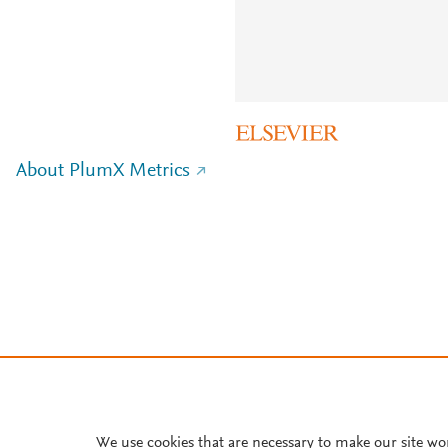
About PlumX Metrics
We use cookies that are necessary to make our site wo