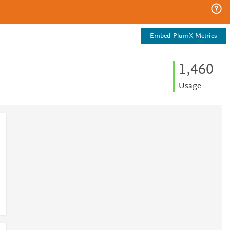
Embed PlumX Metrics
1,460
Usage