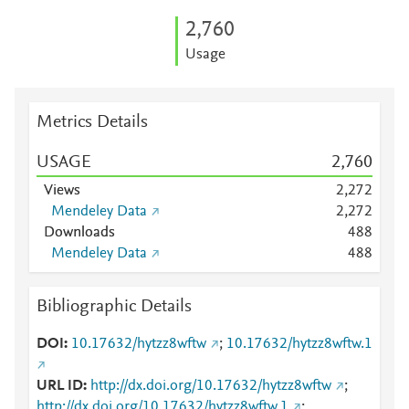
2,760
Usage
Metrics Details
USAGE
2,760
Views
2,272
Mendeley Data
2,272
Downloads
4
8
8
Mendeley Data
4
8
8
Bibliographic Details
DOI
10.17632/hytzz8wftw
;
10.17632/hytzz8wftw.1
URL ID
http://dx.doi.org/10.17632/hytzz8wftw
;
http://dx.doi.org/10.17632/hytzz8wftw.1
;