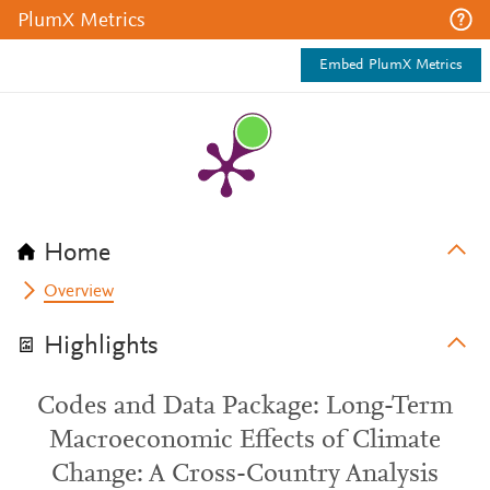
PlumX Metrics
Embed PlumX Metrics
Home
Overview
Highlights
Codes and Data Package: Long-Term
Macroeconomic Effects of Climate
Change: A Cross-Country Analysis