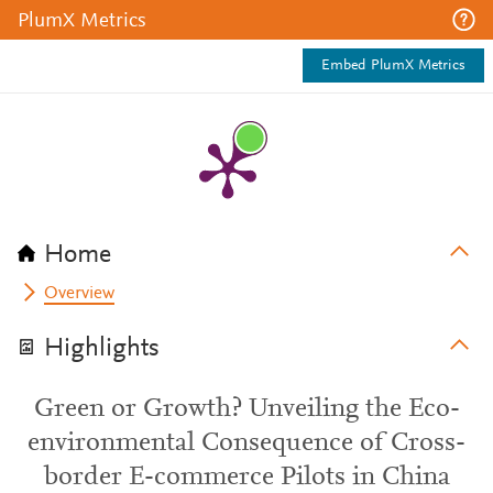
PlumX Metrics
Embed PlumX Metrics
Home
Overview
Highlights
Green or Growth? Unveiling the Eco-
environmental Consequence of Cross-
border E-commerce Pilots in China