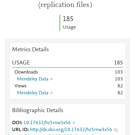
(replication files）
1
8
5
Usage
Metrics Details
USAGE
1
8
5
Downloads
1
0
3
Mendeley Data
1
0
3
Views
8
2
Mendeley Data
8
2
Bibliographic Details
DOI
10.17632/hz5rnw3x56
URL ID
http://dx.doi.org/10.17632/hz5rnw3x56
;