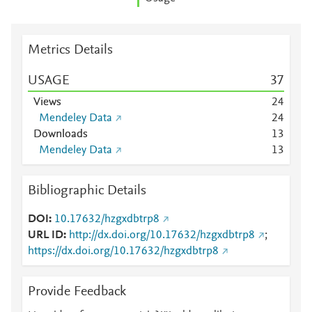
Metrics Details
USAGE
3
7
Views
2
4
Mendeley Data
2
4
Downloads
1
3
Mendeley Data
1
3
Bibliographic Details
DOI
10.17632/hzgxdbtrp8
URL ID
http://dx.doi.org/10.17632/hzgxdbtrp8
;
https://dx.doi.org/10.17632/hzgxdbtrp8
Provide Feedback