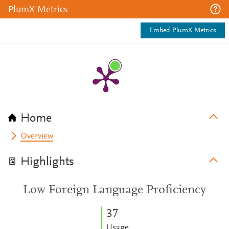
PlumX Metrics
Embed PlumX Metrics
Home
Overview
Highlights
Low Foreign Language Proficiency
3
7
Usage