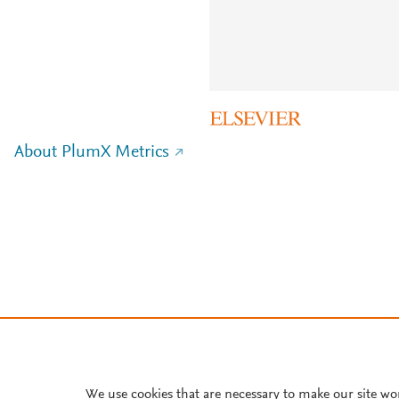
About PlumX Metrics
We use cookies that are necessary to make our site wo