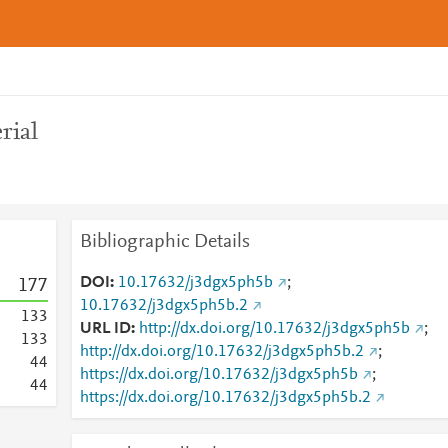
rial
Bibliographic Details
DOI
10.17632/j3dgx5ph5b
;
1
7
7
10.17632/j3dgx5ph5b.2
1
3
3
URL ID
http://dx.doi.org/10.17632/j3dgx5ph5b
;
1
3
3
http://dx.doi.org/10.17632/j3dgx5ph5b.2
;
4
4
https://dx.doi.org/10.17632/j3dgx5ph5b
;
4
4
https://dx.doi.org/10.17632/j3dgx5ph5b.2