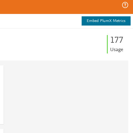
Embed PlumX Metrics
1
7
7
Usage