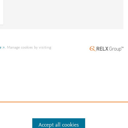
e
.
Manage cookies by visiting
Accept all cookies