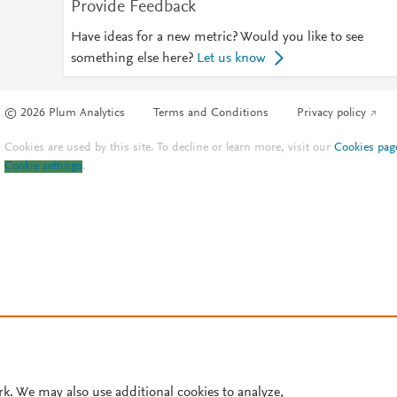
Provide Feedback
Have ideas for a new metric? Would you like to see
something else here?
Let us know
© 2026 Plum Analytics
Terms and Conditions
Privacy policy
Cookies are used by this site. To decline or learn more, visit our
Cookies pag
Cookie settings
.
rk. We may also use additional cookies to analyze,