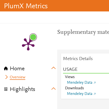
PlumX Metrics
Supplementary mate
Metrics Details
Home
USAGE
Views
Overview
Mendeley Data
Downloads
Highlights
Mendeley Data