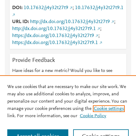
DOI
10.17632/j4y32t27t9
;
10.17632/j4y32t27t9.1
URL ID
http://dx.doi.org/10.17632/j4y32t27t9
;
http://dx.doi.org/10.17632/j4y32t27t9.1
;
https://dx.doi.org/10.17632/j4y32t27t9
;
https://dx.doi.org/10.17632/j4y32t27t9.1
Provide Feedback
Have ideas for a new metric? Would you like to see
something else here?
Let us know
We use cookies that are necessary to make our site work. We
may also use additional cookies to analyze, improve, and
personalize our content and your digital experience. You can
manage your cookie preferences using the
Cookie settings
© 2026 Plum Analytics
Terms and Conditions
Privacy policy
link. For more information, see our
Cookie Policy
About PlumX Metrics
Cookies are used by this site. To decline or learn more, visit our