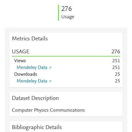
2
7
6
Usage
Metrics Details
USAGE
2
7
6
Views
2
5
1
Mendeley Data
2
5
1
Downloads
2
5
Mendeley Data
2
5
Dataset Description
Computer Physics Communications
Bibliographic Details