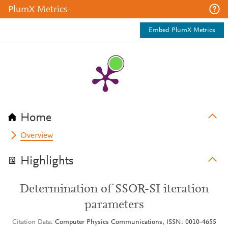
PlumX Metrics
Embed PlumX Metrics
Home
Overview
Highlights
Determination of SSOR-SI iteration
parameters
Citation Data
Computer Physics Communications, ISSN: 0010-4655