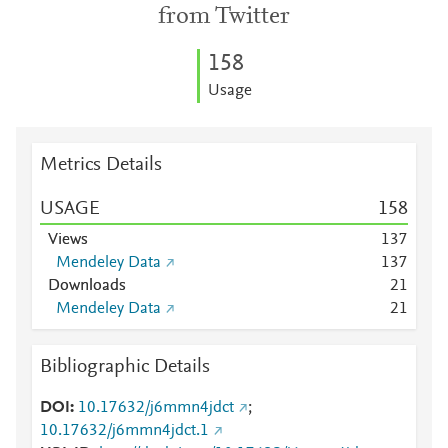
from Twitter
1
5
8
Usage
Metrics Details
USAGE
1
5
8
Views
1
3
7
Mendeley Data
1
3
7
Downloads
2
1
Mendeley Data
2
1
Bibliographic Details
DOI
10.17632/j6mmn4jdct
;
10.17632/j6mmn4jdct.1