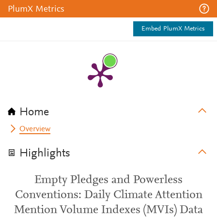
PlumX Metrics
Embed PlumX Metrics
Home
Overview
Highlights
Empty Pledges and Powerless
Conventions: Daily Climate Attention
Mention Volume Indexes (MVIs) Data