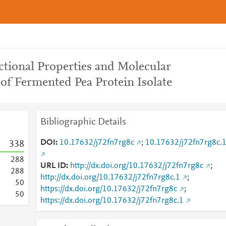
ctional Properties and Molecular
of Fermented Pea Protein Isolate
Bibliographic Details
DOI
10.17632/j72fn7rg8c
;
10.17632/j72fn7rg8c.
3
3
8
2
8
8
URL ID
http://dx.doi.org/10.17632/j72fn7rg8c
;
2
8
8
http://dx.doi.org/10.17632/j72fn7rg8c.1
;
5
0
https://dx.doi.org/10.17632/j72fn7rg8c
;
5
0
https://dx.doi.org/10.17632/j72fn7rg8c.1