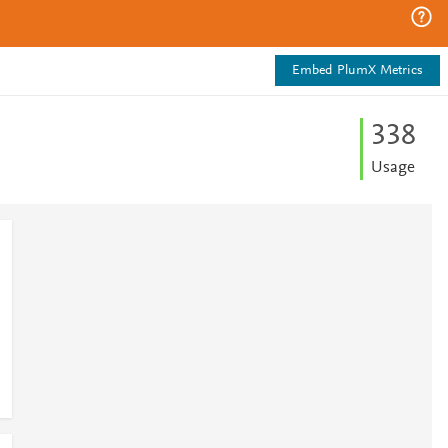
Embed PlumX Metrics
3
3
8
Usage
1