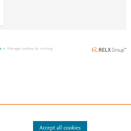
e
.
Manage cookies by visiting
Accept all cookies