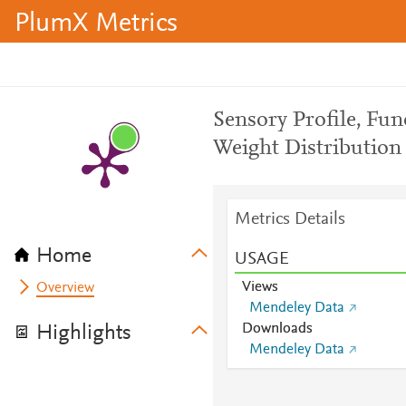
PlumX Metrics
Sensory Profile, Fun
Weight Distribution 
Metrics Details
Home
USAGE
Views
Overview
Mendeley Data
Downloads
Highlights
Mendeley Data