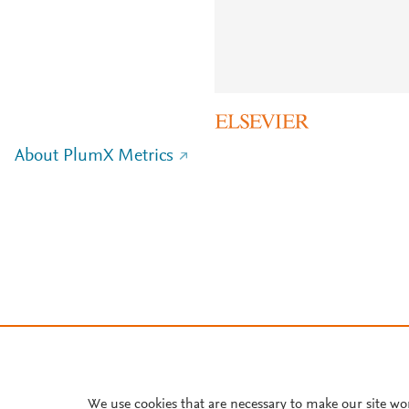
About PlumX Metrics
We use cookies that are necessary to make our site wo