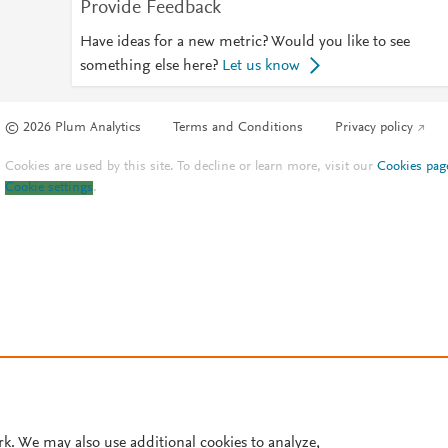
Provide Feedback
Have ideas for a new metric? Would you like to see
something else here?
Let us know
© 2026 Plum Analytics
Terms and Conditions
Privacy policy
Cookies are used by this site. To decline or learn more, visit our
Cookies pag
Cookie settings
.
rk. We may also use additional cookies to analyze,