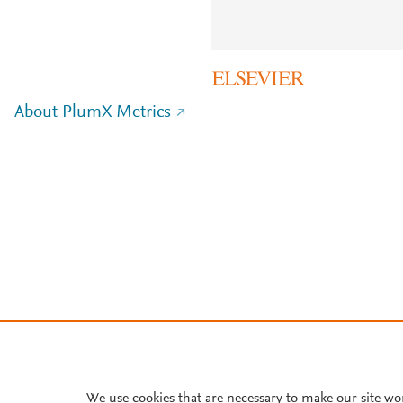
About PlumX Metrics
We use cookies that are necessary to make our site wo