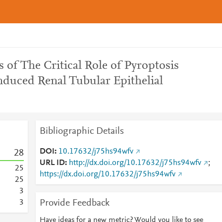
 of The Critical Role of Pyroptosis
nduced Renal Tubular Epithelial
Bibliographic Details
DOI
10.17632/j75hs94wfv
2
8
URL ID
http://dx.doi.org/10.17632/j75hs94wfv
;
2
5
https://dx.doi.org/10.17632/j75hs94wfv
2
5
3
Provide Feedback
3
Have ideas for a new metric? Would you like to see