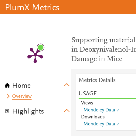
PlumX Metrics
Supporting materials
in Deoxynivalenol-I
Damage in Mice
Metrics Details
Home
USAGE
Overview
Views
Mendeley Data
Highlights
Downloads
Mendeley Data