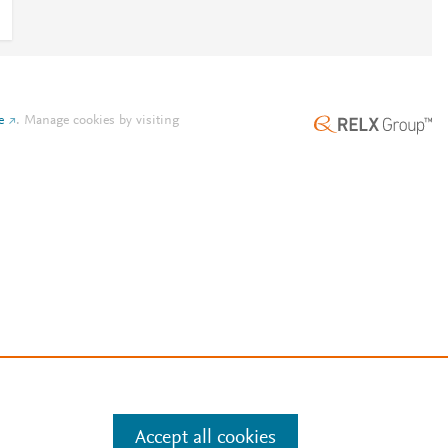
e
.
Manage cookies by visiting
Accept all cookies