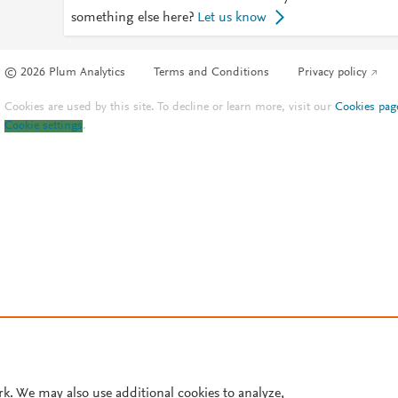
something else here?
Let us know
© 2026 Plum Analytics
Terms and Conditions
Privacy policy
Cookies are used by this site. To decline or learn more, visit our
Cookies pag
Cookie settings
.
rk. We may also use additional cookies to analyze,