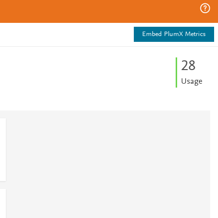
Embed PlumX Metrics
2
8
Usage