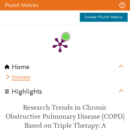
PlumX Metrics
Embed PlumX Metrics
Home
Overview
Highlights
Research Trends in Chronic
Obstructive Pulmonary Disease (COPD)
Based on Triple Therapy: A