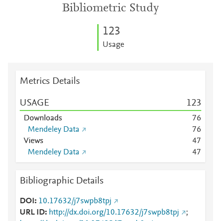
Bibliometric Study
1
2
3
Usage
Metrics Details
USAGE
1
2
3
Downloads
7
6
Mendeley Data
7
6
Views
4
7
Mendeley Data
4
7
Bibliographic Details
DOI
10.17632/j7swpb8tpj
URL ID
http://dx.doi.org/10.17632/j7swpb8tpj
;