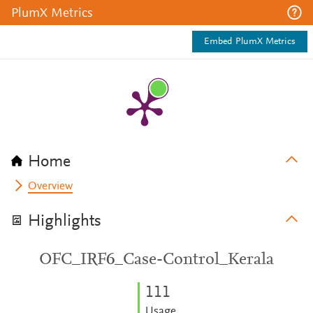
PlumX Metrics
Embed PlumX Metrics
Home
Overview
Highlights
OFC_IRF6_Case-Control_Kerala
1
1
1
Usage