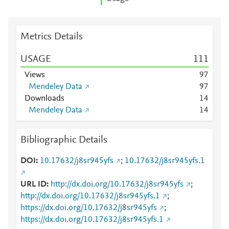
Metrics Details
USAGE
1
1
1
Views
9
7
Mendeley Data
9
7
Downloads
1
4
Mendeley Data
1
4
Bibliographic Details
DOI
10.17632/j8sr945yfs
;
10.17632/j8sr945yfs.1
URL ID
http://dx.doi.org/10.17632/j8sr945yfs
;
http://dx.doi.org/10.17632/j8sr945yfs.1
;
https://dx.doi.org/10.17632/j8sr945yfs
;
https://dx.doi.org/10.17632/j8sr945yfs.1