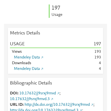
1
9
7
Usage
Metrics Details
USAGE
1
9
7
Views
1
9
3
Mendeley Data
1
9
3
Downloads
4
Mendeley Data
4
Bibliographic Details
DOI
10.17632/j9srxj9mvd
;
10.17632/j9srxj9mvd.3
URL ID
http://dx.doi.org/10.17632/j9srxj9mvd
;
http://dx.doi.org/10.17632/j9srxj9mvd.3
;