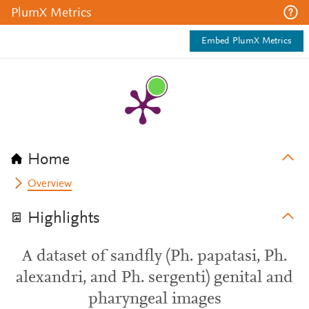
PlumX Metrics
Embed PlumX Metrics
Home
Overview
Highlights
A dataset of sandfly (Ph. papatasi, Ph.
alexandri, and Ph. sergenti) genital and
pharyngeal images