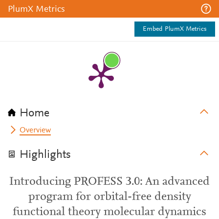
PlumX Metrics
Embed PlumX Metrics
Home
Overview
Highlights
Introducing PROFESS 3.0: An advanced
program for orbital-free density
functional theory molecular dynamics