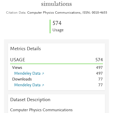
simulations
Citation Data
Computer Physics Communications, ISSN: 0010-4655
5
7
4
Usage
Metrics Details
USAGE
5
7
4
Views
4
9
7
Mendeley Data
4
9
7
Downloads
7
7
Mendeley Data
7
7
Dataset Description
Computer Physics Communications