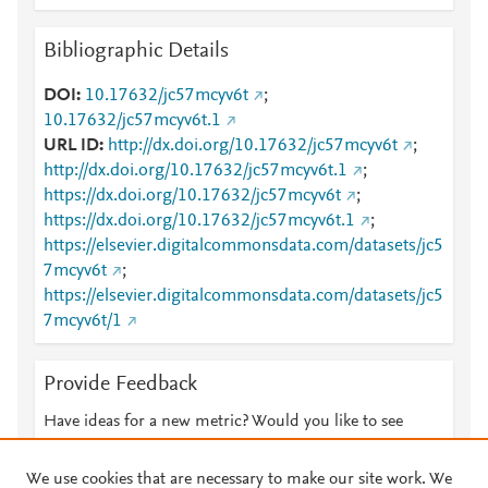
Bibliographic Details
DOI
10.17632/jc57mcyv6t
;
10.17632/jc57mcyv6t.1
URL ID
http://dx.doi.org/10.17632/jc57mcyv6t
;
http://dx.doi.org/10.17632/jc57mcyv6t.1
;
https://dx.doi.org/10.17632/jc57mcyv6t
;
https://dx.doi.org/10.17632/jc57mcyv6t.1
;
https://elsevier.digitalcommonsdata.com/datasets/jc5
7mcyv6t
;
https://elsevier.digitalcommonsdata.com/datasets/jc5
7mcyv6t/1
Provide Feedback
Have ideas for a new metric? Would you like to see
something else here?
Let us know
We use cookies that are necessary to make our site work. We