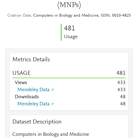
(MNPs)
Citation Data
Computers in Biology and Medicine, ISSN: 0010-4825
4
8
1
Usage
Metrics Details
USAGE
4
8
1
Views
4
3
3
Mendeley Data
4
3
3
Downloads
4
8
Mendeley Data
4
8
Dataset Description
Computers in Biology and Medicine