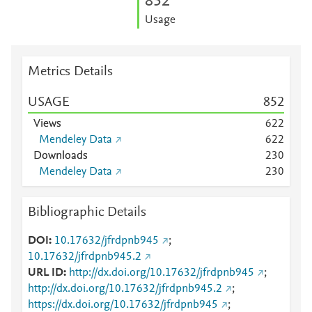
8
5
2
Usage
Metrics Details
USAGE
8
5
2
Views
6
2
2
Mendeley Data
6
2
2
Downloads
2
3
0
Mendeley Data
2
3
0
Bibliographic Details
DOI
10.17632/jfrdpnb945
;
10.17632/jfrdpnb945.2
URL ID
http://dx.doi.org/10.17632/jfrdpnb945
;
http://dx.doi.org/10.17632/jfrdpnb945.2
;
https://dx.doi.org/10.17632/jfrdpnb945
;