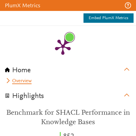
PlumX Metrics
Embed PlumX Metrics
Home
Overview
Highlights
Benchmark for SHACL Performance in
Knowledge Bases