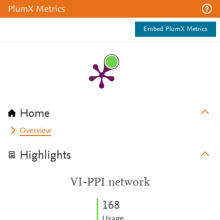
PlumX Metrics
Embed PlumX Metrics
Home
Overview
Highlights
VI-PPI network
1
6
8
Usage