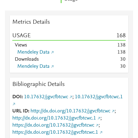
Metrics Details
USAGE
1
6
8
Views
1
3
8
Mendeley Data
1
3
8
Downloads
3
0
Mendeley Data
3
0
Bibliographic Details
DOI
10.17632/jgvcfbtcwc
;
10.17632/jgvcfbtcwc.1
URL ID
http://dx.doi.org/10.17632/jgvcfbtcwc
;
http://dx.doi.org/10.17632/jgvcfbtcwc.1
;
https://dx.doi.org/10.17632/jgvcfbtcwc
;
https://dx.doi.org/10.17632/jgvcfbtcwc.1